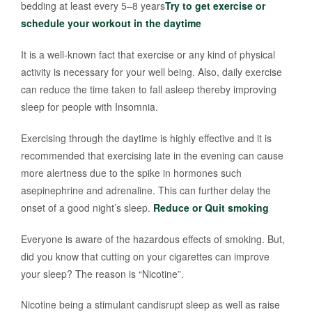
bedding at least every 5–8 years
Try to get exercise or
schedule your workout in the daytime
It is a well-known fact that exercise or any kind of physical
activity is necessary for your well being. Also, daily exercise
can reduce the time taken to fall asleep thereby improving
sleep for people with Insomnia.
Exercising through the daytime is highly effective and it is
recommended that exercising late in the evening can cause
more alertness due to the spike in hormones such
asepinephrine and adrenaline. This can further delay the
onset of a good night’s sleep.
Reduce or Quit smoking
Everyone is aware of the hazardous effects of smoking. But,
did you know that cutting on your cigarettes can improve
your sleep? The reason is “Nicotine”.
Nicotine being a stimulant candisrupt sleep as well as raise