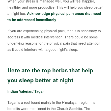
When your stress is managed well, you will feel happier,
healthier and more productive. This will help you sleep better
at night too.
Acknowledge physical pain areas that need
to be addressed immediately
If you are experiencing physical pain, then it is necessary to
address it with medical intervention. There could be some
underlying reasons for the physical pain that need attention
as it could interfere with a good night’s sleep.
Here are the top herbs that help
you sleep better at night
Indian Valerian/ Tagar
Tagar is a root found mainly in the Himalayan region. Its
benefits were mentioned in the Charak Samhita. The