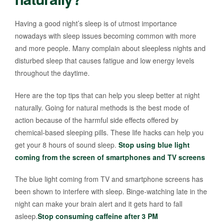
Having a good night’s sleep is of utmost importance
nowadays with sleep issues becoming common with more
and more people. Many complain about sleepless nights and
disturbed sleep that causes fatigue and low energy levels
throughout the daytime.
Here are the top tips that can help you sleep better at night
naturally. Going for natural methods is the best mode of
action because of the harmful side effects offered by
chemical-based sleeping pills. These life hacks can help you
get your 8 hours of sound sleep.
Stop using blue light
coming from the screen of smartphones and TV screens
The blue light coming from TV and smartphone screens has
been shown to interfere with sleep. Binge-watching late in the
night can make your brain alert and it gets hard to fall
asleep.
Stop consuming caffeine after 3 PM