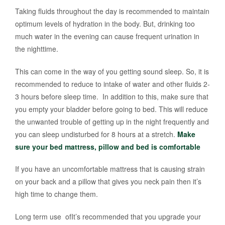
Taking fluids throughout the day is recommended to maintain
optimum levels of hydration in the body. But, drinking too
much water in the evening can cause frequent urination in
the nighttime.
This can come in the way of you getting sound sleep. So, it is
recommended to reduce to intake of water and other fluids 2-
3 hours before sleep time. In addition to this, make sure that
you empty your bladder before going to bed. This will reduce
the unwanted trouble of getting up in the night frequently and
you can sleep undisturbed for 8 hours at a stretch.
Make
sure your bed mattress, pillow and bed is comfortable
If you have an uncomfortable mattress that is causing strain
on your back and a pillow that gives you neck pain then it’s
high time to change them.
Long term use ofIt’s recommended that you upgrade your