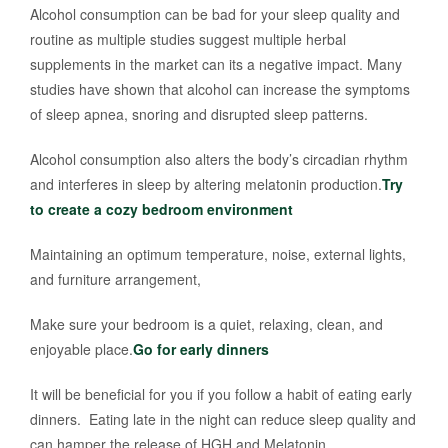
Alcohol consumption can be bad for your sleep quality and
routine as multiple studies suggest multiple herbal
supplements in the market can its a negative impact. Many
studies have shown that alcohol can increase the symptoms
of sleep apnea, snoring and disrupted sleep patterns.
Alcohol consumption also alters the body’s circadian rhythm
and interferes in sleep by altering melatonin production.
Try
to create a cozy bedroom environment
Maintaining an optimum temperature, noise, external lights,
and furniture arrangement,
Make sure your bedroom is a quiet, relaxing, clean, and
enjoyable place.
Go for early dinners
It will be beneficial for you if you follow a habit of eating early
dinners. Eating late in the night can reduce sleep quality and
can hamper the release of HGH and Melatonin.