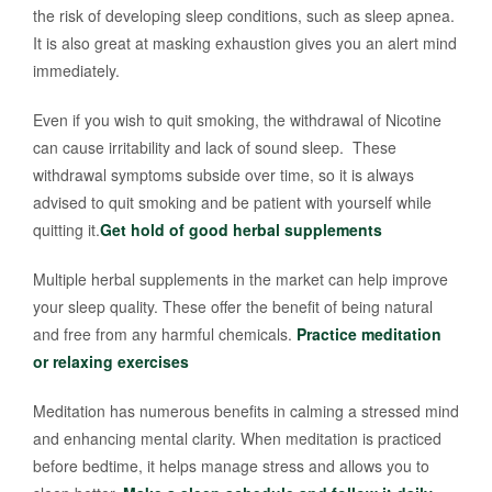
the risk of developing sleep conditions, such as sleep apnea.
It is also great at masking exhaustion gives you an alert mind
immediately.
Even if you wish to quit smoking, the withdrawal of Nicotine
can cause irritability and lack of sound sleep. These
withdrawal symptoms subside over time, so it is always
advised to quit smoking and be patient with yourself while
quitting it.
Get hold of good herbal supplements
Multiple herbal supplements in the market can help improve
your sleep quality. These offer the benefit of being natural
and free from any harmful chemicals.
Practice meditation
or relaxing exercises
Meditation has numerous benefits in calming a stressed mind
and enhancing mental clarity. When meditation is practiced
before bedtime, it helps manage stress and allows you to