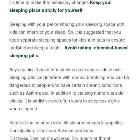
it’s time to make the necessary changes.
Keep your
sleeping place strictly for yourself
Sleeping with your pet or sharing your sleeping space with
kids can interrupt your sleep. So, it is suggested that you
keep separate sleeping spaces for kids and pets to ensure
undisturbed sleep at night.
Avoid taking chemical-based
sleeping pills
Any chemical-based formulations have some side effects.
Sleeping pills can interfere with normal breathing and can be
dangerous in people who have certain chronic conditions
such as Asthma etc. In addition to causing numerous side
effects, it is addictive and often leads to sleepless nights
when stopped.
Some of the common side effects arechanges in appetite,
Constipation, Diarrhoea,Balance problems,
Dizziness,Daytime drowsiness, Dry mouth or throat,