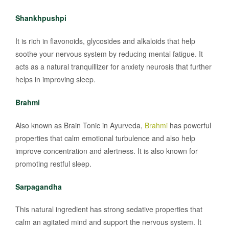
Shankhpushpi
It is rich in flavonoids, glycosides and alkaloids that help
soothe your nervous system by reducing mental fatigue. It
acts as a natural tranquillizer for anxiety neurosis that further
helps in improving sleep.
Brahmi
Also known as Brain Tonic in Ayurveda,
Brahmi
has powerful
properties that calm emotional turbulence and also help
improve concentration and alertness. It is also known for
promoting restful sleep.
Sarpagandha
This natural ingredient has strong sedative properties that
calm an agitated mind and support the nervous system. It