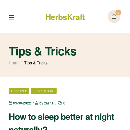
0
HerbsKraft
Menu
Tips & Tricks
Home
Tips & Tricks
CATEGORIES
LIFESTYLE
TIPS & TRICKS
03/30/2022
by
zasha
0
How to sleep better at night
naturally?