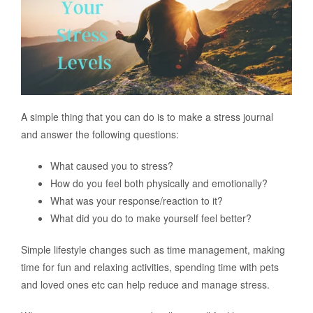
A simple thing that you can do is to make a stress journal
and answer the following questions:
What caused you to stress?
How do you feel both physically and emotionally?
What was your response/reaction to it?
What did you do to make yourself feel better?
Simple lifestyle changes such as time management, making
time for fun and relaxing activities, spending time with pets
and loved ones etc can help reduce and manage stress.