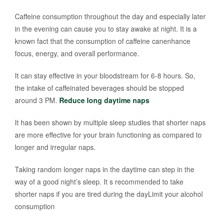
Caffeine consumption throughout the day and especially later
in the evening can cause you to stay awake at night. It is a
known fact that the consumption of caffeine canenhance
focus, energy, and overall performance.
It can stay effective in your bloodstream for 6-8 hours. So,
the intake of caffeinated beverages should be stopped
around 3 PM.
Reduce long daytime naps
It has been shown by multiple sleep studies that shorter naps
are more effective for your brain functioning as compared to
longer and irregular naps.
Taking random longer naps in the daytime can step in the
way of a good night’s sleep. It s recommended to take
shorter naps if you are tired during the dayLimit your alcohol
consumption