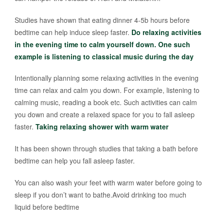
Studies have shown that eating dinner 4-5b hours before
bedtime can help induce sleep faster.
Do relaxing activities
in the evening time to calm yourself down. One such
example is listening to classical music during the day
Intentionally planning some relaxing activities in the evening
time can relax and calm you down. For example, listening to
calming music, reading a book etc. Such activities can calm
you down and create a relaxed space for you to fall asleep
faster.
Taking relaxing shower with warm water
It has been shown through studies that taking a bath before
bedtime can help you fall asleep faster.
You can also wash your feet with warm water before going to
sleep if you don’t want to bathe.Avoid drinking too much
liquid before bedtime