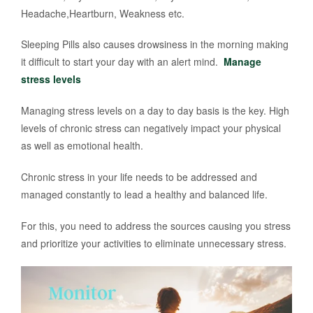
Headache,Heartburn, Weakness etc.
Sleeping Pills also causes drowsiness in the morning making
it difficult to start your day with an alert mind.
Manage
stress levels
Managing stress levels on a day to day basis is the key. High
levels of chronic stress can negatively impact your physical
as well as emotional health.
Chronic stress in your life needs to be addressed and
managed constantly to lead a healthy and balanced life.
For this, you need to address the sources causing you stress
and prioritize your activities to eliminate unnecessary stress.