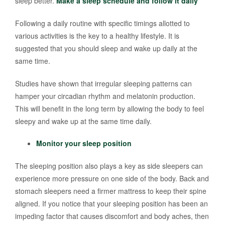
sleep better.
Make a sleep schedule and follow it daily
Following a daily routine with specific timings allotted to
various activities is the key to a healthy lifestyle. It is
suggested that you should sleep and wake up daily at the
same time.
Studies have shown that irregular sleeping patterns can
hamper your circadian rhythm and melatonin production.
This will benefit in the long term by allowing the body to feel
sleepy and wake up at the same time daily.
Monitor your sleep position
The sleeping position also plays a key as side sleepers can
experience more pressure on one side of the body. Back and
stomach sleepers need a firmer mattress to keep their spine
aligned. If you notice that your sleeping position has been an
impeding factor that causes discomfort and body aches, then