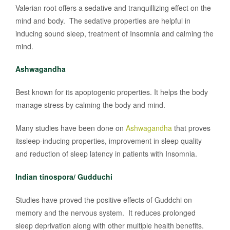
Valerian root offers a sedative and tranquillizing effect on the
mind and body. The sedative properties are helpful in
inducing sound sleep, treatment of Insomnia and calming the
mind.
Ashwagandha
Best known for its apoptogenic properties. It helps the body
manage stress by calming the body and mind.
Many studies have been done on
Ashwagandha
that proves
itssleep-inducing properties, improvement in sleep quality
and reduction of sleep latency in patients with Insomnia.
Indian tinospora/ Gudduchi
Studies have proved the positive effects of Guddchi on
memory and the nervous system. It reduces prolonged
sleep deprivation along with other multiple health benefits.