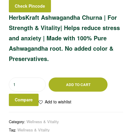
Check Pincode
HerbsKraft Ashwagandha Churna | For
Strength & Vitality| Helps reduce stress
and anxiety | Made with 100% Pure
Ashwagandha root. No added color &
Preservatives.
ADD TO CART
Compare
Add to wishlist
Category:
Wellness & Vitality
Tag:
Wellness & Vitality