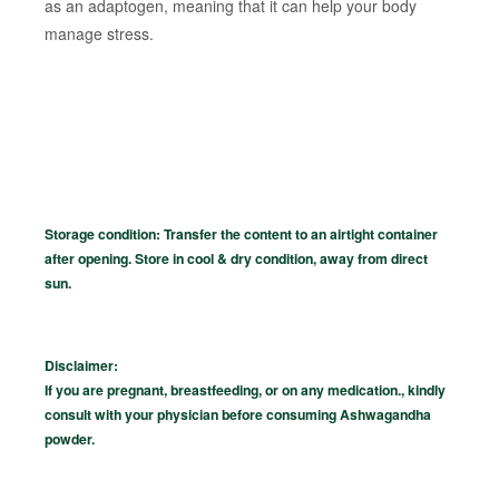
as an adaptogen, meaning that it can help your body
manage stress.
Storage condition: Transfer the content to an airtight container
after opening. Store in cool & dry condition, away from direct
sun.
Disclaimer:
If you are pregnant, breastfeeding, or on any medication., kindly
consult with your physician before consuming Ashwagandha
powder.