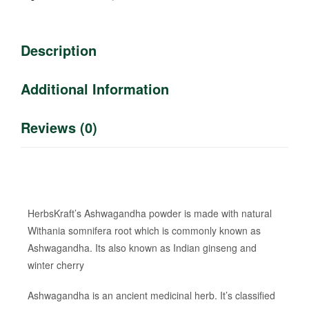
Description
Additional Information
Reviews (0)
HerbsKraft’s Ashwagandha powder is made with natural
Withania somnifera root which is commonly known as
Ashwagandha. Its also known as Indian ginseng and
winter cherry
Ashwagandha is an ancient medicinal herb. It’s classified