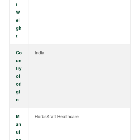
t
W
ei
gh
t
Co
India
un
try
of
ori
gi
n
M
HerbsKraft Healthcare
an
uf
ac