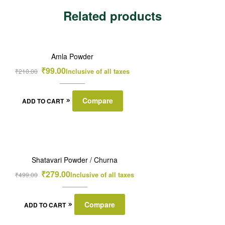
Related products
SALE!
Amla Powder
₹
99.00
₹
210.00
Inclusive of all taxes
Compare
ADD TO CART
SALE!
Shatavari Powder / Churna
₹
279.00
₹
499.00
Inclusive of all taxes
Compare
ADD TO CART