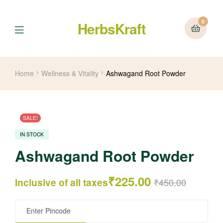
0
HerbsKraft
Home
Wellness & Vitality
Ashwagand Root Powder
SALE!
IN STOCK
Ashwagand Root Powder
₹
225.00
Inclusive of all taxes
₹
450.00