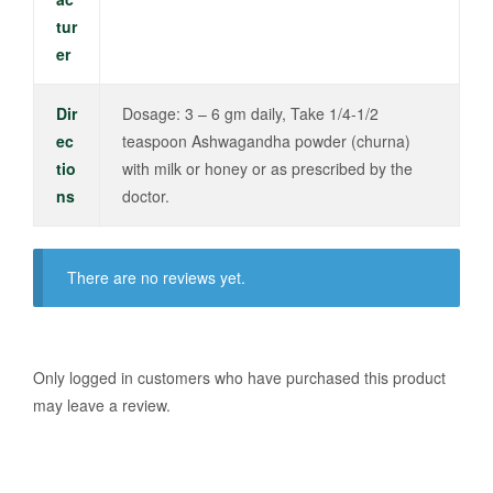
tur
er
Dir
Dosage: 3 – 6 gm daily, Take 1/4-1/2
ec
teaspoon Ashwagandha powder (churna)
tio
with milk or honey or as prescribed by the
ns
doctor.
There are no reviews yet.
Only logged in customers who have purchased this product
may leave a review.