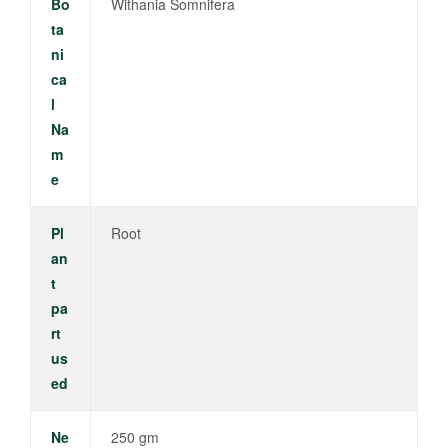
Bo
Withania Somnifera
ta
ni
ca
l
Na
m
e
Pl
Root
an
t
pa
rt
us
ed
Ne
250 gm