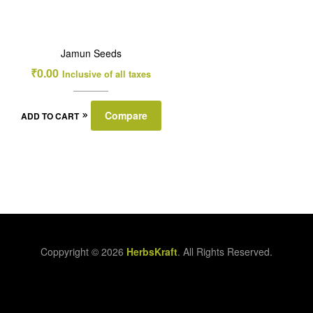
Jamun Seeds
₹
0.00
Inclusive of all taxes
Compare
ADD TO CART
Coppyright © 2026
HerbsKraft
. All Rights Reserved.