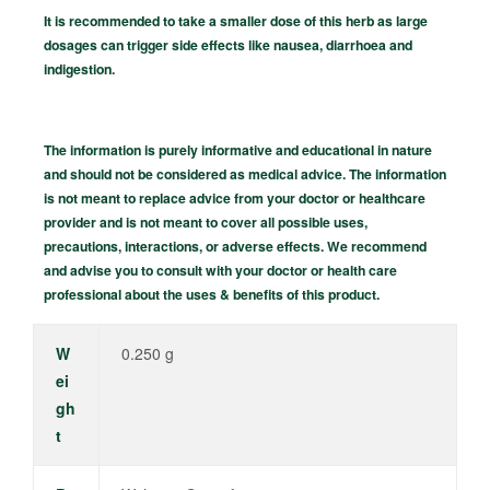
It is recommended to take a smaller dose of this herb as large
dosages can trigger side effects like nausea, diarrhoea and
indigestion.
The information is purely informative and educational in nature
and should not be considered as medical advice. The information
is not meant to replace advice from your doctor or healthcare
provider and is not meant to cover all possible uses,
precautions, interactions, or adverse effects. We recommend
and advise you to consult with your doctor or health care
professional about the uses & benefits of this product.
W
0.250 g
ei
gh
t