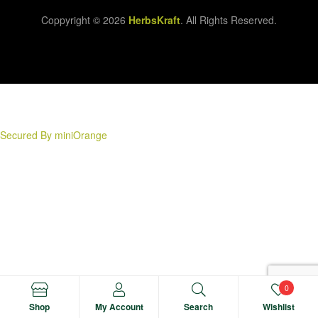
Coppyright © 2026
HerbsKraft
. All Rights Reserved.
Secured By miniOrange
0
Shop
My Account
Search
Wishlist