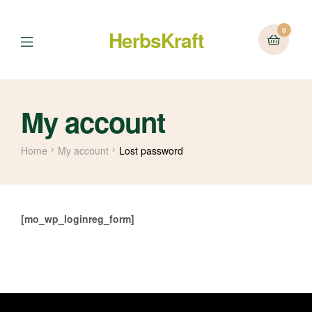
0
HerbsKraft
Menu
My account
Home
My account
Lost password
[mo_wp_loginreg_form]