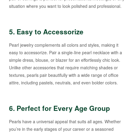
situation where you want to look polished and professional.
5.
Easy to Accessorize
Pearl jewelry complements all colors and styles, making it
easy to accessorize. Pair a single-line pearl necklace with a
simple dress, blouse, or blazer for an effortlessly chic look.
Unlike other accessories that require matching shades or
textures, pearls pair beautifully with a wide range of office
attire, including pastels, neutrals, and even bolder colors.
6.
Perfect for Every Age Group
Pearls have a universal appeal that suits all ages. Whether
you’re in the early stages of your career or a seasoned