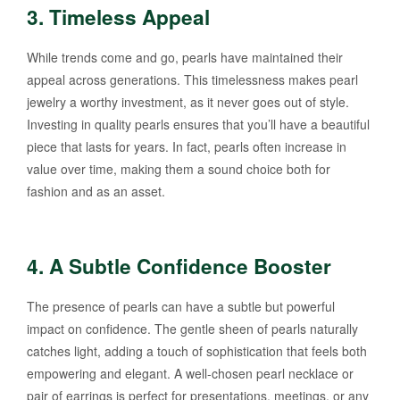
3.
Timeless Appeal
While trends come and go, pearls have maintained their
appeal across generations. This timelessness makes pearl
jewelry a worthy investment, as it never goes out of style.
Investing in quality pearls ensures that you’ll have a beautiful
piece that lasts for years. In fact, pearls often increase in
value over time, making them a sound choice both for
fashion and as an asset.
4.
A Subtle Confidence Booster
The presence of pearls can have a subtle but powerful
impact on confidence. The gentle sheen of pearls naturally
catches light, adding a touch of sophistication that feels both
empowering and elegant. A well-chosen pearl necklace or
pair of earrings is perfect for presentations, meetings, or any