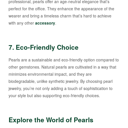
professional, pearls offer an age-neutral elegance that’s
perfect for the office. They enhance the appearance of the
wearer and bring a timeless charm that’s hard to achieve
with any other
accessory
.
7.
Eco-Friendly Choice
Pearls are a sustainable and eco-friendly option compared to
other gemstones. Natural pearls are cultivated in a way that
minimizes environmental impact, and they are
biodegradable, unlike synthetic jewelry. By choosing pearl
jewelry, you’re not only adding a touch of sophistication to
your style but also supporting eco-friendly choices.
Explore the World of Pearls