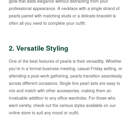
glow that adds elegance without distracting from your
professional appearance. A necklace with a single strand of
pearls paired with matching studs or a delicate bracelet is
often all you need to complete your outfit.
2.
Versatile Styling
One of the best features of pearls is their versatility. Whether
you’re in a formal business meeting, casual Friday setting, or
attending a post-work gathering, pearls transition seamlessly
across different occasions. Single line pearl sets are easy to
mix and match with other accessories, making them an
invaluable addition to any office wardrobe. For those who
want variety, check out the various styles available on our
online store to suit any mood or outfit.