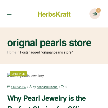
0
HerbsKraft
Menu
orignal pearls store
Home
Posts tagged “orignal pearls store”
CATEGORIES
LIFESTYLE
11/05/2024
by
pearlssrikrishna
0
Why Pearl Jewelry is the