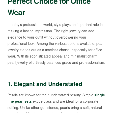
Perfect Choice for Office
Wear
n today’s professional world, style plays an important role in
making a lasting impression. The right jewelry can add
elegance to your outfit without overpowering your
professional look. Among the various options available, pearl
jewelry stands out as a timeless choice, especially for office
wear. With its sophisticated appeal and minimalist charm,
pearl jewelry effortlessly balances grace and professionalism.
1.
Elegant and Understated
Pearls are known for their understated beauty. Simple
single
line pearl sets
exude class and are ideal for a corporate
setting. Unlike other gemstones, pearls bring a soft, natural