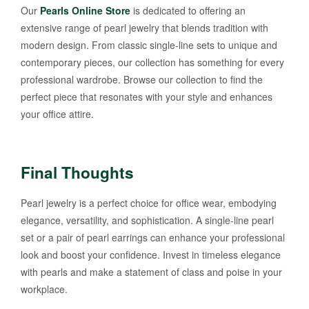
Our
Pearls Online Store
is dedicated to offering an
extensive range of pearl jewelry that blends tradition with
modern design. From classic single-line sets to unique and
contemporary pieces, our collection has something for every
professional wardrobe. Browse our collection to find the
perfect piece that resonates with your style and enhances
your office attire.
Final Thoughts
Pearl jewelry is a perfect choice for office wear, embodying
elegance, versatility, and sophistication. A single-line pearl
set or a pair of pearl earrings can enhance your professional
look and boost your confidence. Invest in timeless elegance
with pearls and make a statement of class and poise in your
workplace.