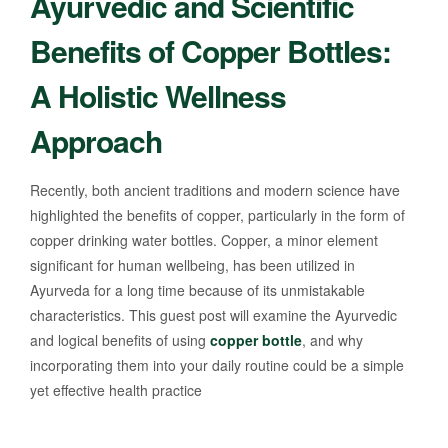
Ayurvedic and Scientific
Benefits of Copper Bottles:
A Holistic Wellness
Approach
Recently, both ancient traditions and modern science have
highlighted the benefits of copper, particularly in the form of
copper drinking water bottles. Copper, a minor element
significant for human wellbeing, has been utilized in
Ayurveda for a long time because of its unmistakable
characteristics. This guest post will examine the Ayurvedic
and logical benefits of using
copper bottle
, and why
incorporating them into your daily routine could be a simple
yet effective health practice