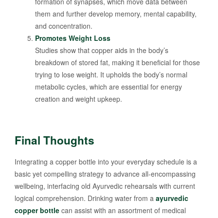
formation of synapses, which move data between
them and further develop memory, mental capability,
and concentration.
Promotes Weight Loss
Studies show that copper aids in the body’s
breakdown of stored fat, making it beneficial for those
trying to lose weight. It upholds the body’s normal
metabolic cycles, which are essential for energy
creation and weight upkeep.
Final Thoughts
Integrating a copper bottle into your everyday schedule is a
basic yet compelling strategy to advance all-encompassing
wellbeing, interfacing old Ayurvedic rehearsals with current
logical comprehension. Drinking water from a
ayurvedic
copper bottle
can assist with an assortment of medical