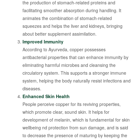
the production of stomach-related proteins and
facilitating smoother absorption during handling. It
animates the combination of stomach-related
squeezes and helps the liver and kidneys, bringing
about better supplement assimilation.
Improved Immunity
According to Ayurveda, copper possesses
antibacterial properties that can enhance immunity by
eliminating harmful microbes and cleansing the
circulatory system. This supports a stronger immune
system, helping the body naturally resist infections and
diseases.
Enhanced Skin Health
People perceive copper for its reviving properties,
which promote clear, sound skin. It helps for
development of melanin, which is fundamental for skin
wellbeing nd protection from sun damage, and is said
to decrease the presence of maturing by keeping the