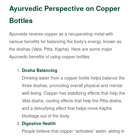
Ayurvedic Perspective on Copper
Bottles
Ayurveda reveres copper as a recuperating metal with
various benefits for balancing the body’s energy, known as
the doshas (Vata, Pitta, Kapha). Here are some major
Ayurvedic benefits of using copper bottles:
Dosha Balancing
Drinking water from a copper bottle helps balance the
three doshas, promoting overall physical and mental
well-being. Copper has stabilizing effects that help the
Vata dosha, cooling effects that help the Pitta dosha,
and a detoxifying effect that helps move Kapha
blockage out of the body.
Digestive Health
People believe that copper “activates” water, aiding in