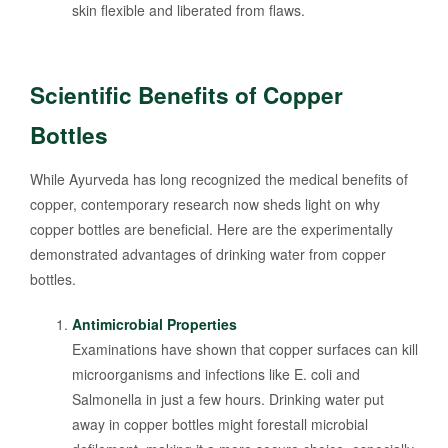
skin flexible and liberated from flaws.
Scientific Benefits of Copper
Bottles
While Ayurveda has long recognized the medical benefits of
copper, contemporary research now sheds light on why
copper bottles are beneficial. Here are the experimentally
demonstrated advantages of drinking water from copper
bottles.
Antimicrobial Properties
Examinations have shown that copper surfaces can kill
microorganisms and infections like E. coli and
Salmonella in just a few hours. Drinking water put
away in copper bottles might forestall microbial