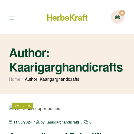
0
HerbsKraft
Menu
Author:
Kaarigarghandicrafts
Home
Author: Kaarigarghandicrafts
CATEGORIES
AYURVEDA
11/05/2024
by
Kaarigarghandicrafts
0