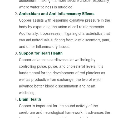
defilement, making it a more secure choice, especially
where water tidiness is muddled.
Antioxidant and Anti-inflammatory Effects
Copper assists with lessening oxidative pressure in the
body by expanding the union of cell reinforcements.
Additionally, it possesses mitigating characteristics that
can aid individuals suffering from joint discomfort, pain,
and other inflammatory issues.
Support for Heart Health
Copper advances cardiovascular wellbeing by
controlling pulse, pulse, and cholesterol levels. It is
fundamental for the development of red platelets as
well as productive iron exchange, the two of which
advance better blood dissemination and heart
wellbeing.
Brain Health
Copper is important for the sound activity of the
cerebrum and neurological framework. It advances the