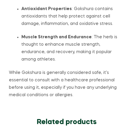
Antioxidant Properties
: Gokshura contains
antioxidants that help protect against cell
damage, inflammation, and oxidative stress.
Muscle Strength and Endurance
: The herb is
thought to enhance muscle strength,
endurance, and recovery, making it popular
among athletes.
While Gokshura is generally considered safe, it’s
essential to consult with a healthcare professional
before using it, especially if you have any underlying
medical conditions or allergies.
Related products