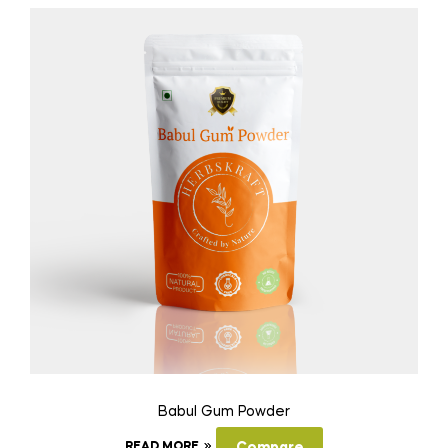
Babul Gum Powder
READ MORE
Compare