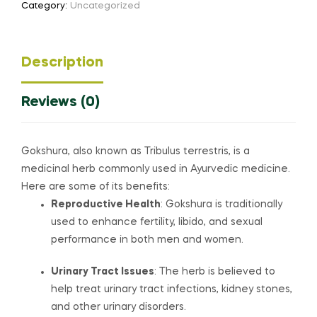
Category:
Uncategorized
Description
Reviews (0)
Gokshura, also known as Tribulus terrestris, is a
medicinal herb commonly used in Ayurvedic medicine.
Here are some of its benefits:
Reproductive Health
: Gokshura is traditionally
used to enhance fertility, libido, and sexual
performance in both men and women.
Urinary Tract Issues
: The herb is believed to
help treat urinary tract infections, kidney stones,
and other urinary disorders.