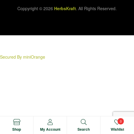
Coppyright © 2026
HerbsKraft
. All Rights Reserved.
Secured By miniOrange
0
Shop
My Account
Search
Wishlist