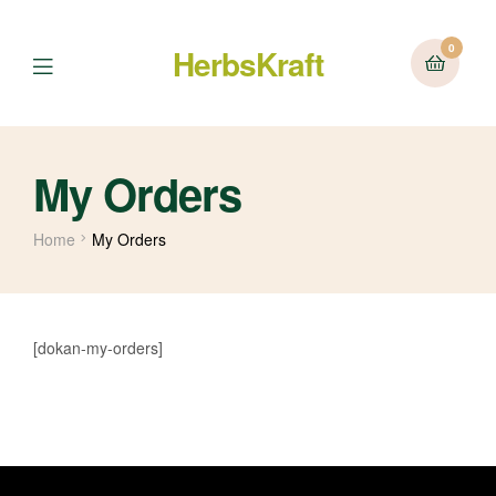
0
HerbsKraft
Menu
My Orders
Home
My Orders
[dokan-my-orders]