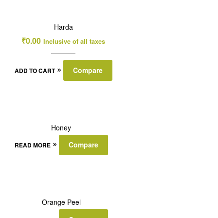
Harda
₹
0.00
Inclusive of all taxes
Compare
ADD TO CART
Honey
Compare
READ MORE
Orange Peel