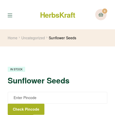
0
HerbsKraft
Menu
Home
Uncategorized
Sunflower Seeds
IN STOCK
Sunflower Seeds
Check Pincode