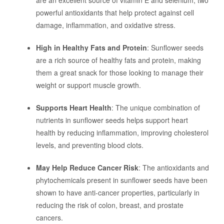
are an excellent source of vitamin E and selenium, two
powerful antioxidants that help protect against cell
damage, inflammation, and oxidative stress.
High in Healthy Fats and Protein
: Sunflower seeds
are a rich source of healthy fats and protein, making
them a great snack for those looking to manage their
weight or support muscle growth.
Supports Heart Health
: The unique combination of
nutrients in sunflower seeds helps support heart
health by reducing inflammation, improving cholesterol
levels, and preventing blood clots.
May Help Reduce Cancer Risk
: The antioxidants and
phytochemicals present in sunflower seeds have been
shown to have anti-cancer properties, particularly in
reducing the risk of colon, breast, and prostate
cancers.