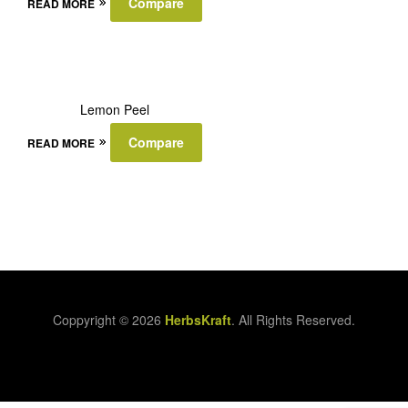
Compare
READ MORE
Lemon Peel
Compare
READ MORE
Coppyright © 2026
HerbsKraft
. All Rights Reserved.