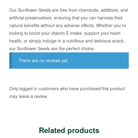
Our Sunflower Seeds are free from chemicals, additives, and
artificial preservatives, ensuring that you can harness their
natural benefits without any adverse effects. Whether you’re
looking to boost your vitamin E intake, support your heart
health, or simply indulge in a nutritious and delicious snack,
our Sunflower Seeds are the perfect choice.
There are no reviews yet.
Only logged in customers who have purchased this product
may leave a review.
Related products