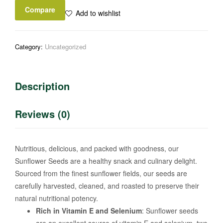
Compare
Add to wishlist
Category:
Uncategorized
Description
Reviews (0)
Nutritious, delicious, and packed with goodness, our
Sunflower Seeds are a healthy snack and culinary delight.
Sourced from the finest sunflower fields, our seeds are
carefully harvested, cleaned, and roasted to preserve their
natural nutritional potency.
Rich in Vitamin E and Selenium
: Sunflower seeds